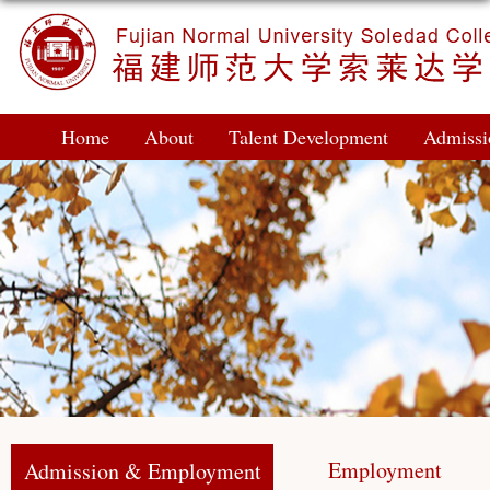
Home
About
Talent Development
Admiss
Employment
Admission & Employment