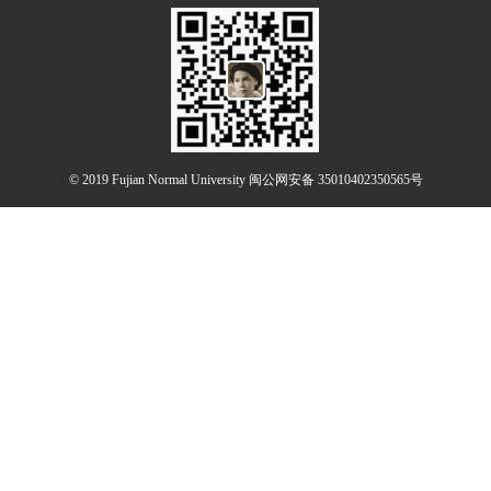
© 2019 Fujian Normal University 闽公网安备 35010402350565号