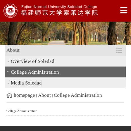
About
Overview of Soledad
College Administration
Media Soledad
homepage
About
College Administration
College Administration